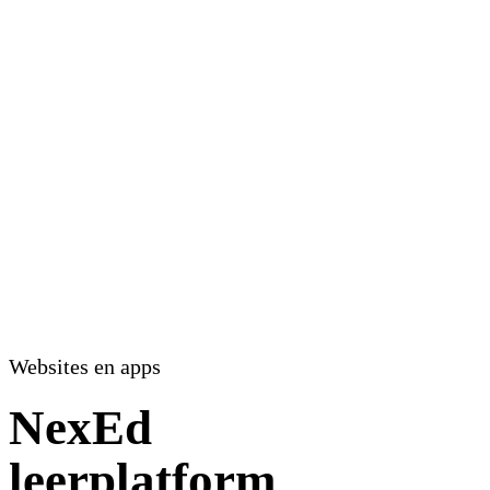
Websites en apps
NexEd
leerplatform