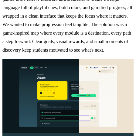
language full of playful cues, bold colors, and gamified progress, all
wrapped in a clean interface that keeps the focus where it matters.
We wanted to make progression feel tangible. The solution was a
game-inspired map where every module is a destination, every path
a step forward. Clear goals, visual rewards, and small moments of
discovery keep students motivated to see what's next.