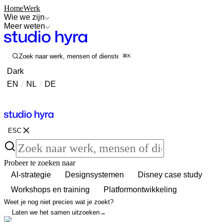
Home
Werk
Wie we zijn
Meer weten
Zoek naar werk, mensen of diensten
⌘K
Dark
EN
/
NL
/
DE
Contact
Contact
ESC
Probeer te zoeken naar
AI-strategie
Designsystemen
Disney case study
Workshops en training
Platformontwikkeling
Weet je nog niet precies wat je zoekt?
Laten we het samen uitzoeken
→