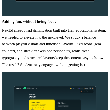
Adding fun, without losing focus
NexEd already had gamification built into their educational system,
we needed to elevate it to the next level. We struck a balance
between playful visuals and functional layouts. Pixel icons, gem
counters, and streak trackers add personality, while clean
typography and structured layouts keep the content easy to follow.
The result? Students stay engaged without getting lost.