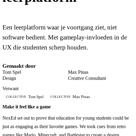
Een leerplatform waar je voortgang ziet, niet
software bedient. Met gameplay-invloeden in de
UX die studenten scherp houden.
Gemaakt door
Tom Spel
Max Pinas
Design
Creative Consultant
Verwant
Tom Spel
Max Pinas
COLLECTIVE
COLLECTIVE
Make it feel like a game
NexEd set out to prove that education for young students could be
just as engaging as their favorite games. We took cues from retro
games like Mario, Minecraft, and Battlestar to create a design