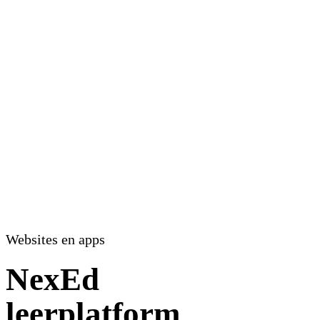
Websites en apps
NexEd
leerplatform