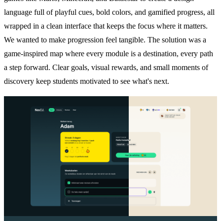
language full of playful cues, bold colors, and gamified progress, all
wrapped in a clean interface that keeps the focus where it matters.
We wanted to make progression feel tangible. The solution was a
game-inspired map where every module is a destination, every path
a step forward. Clear goals, visual rewards, and small moments of
discovery keep students motivated to see what's next.