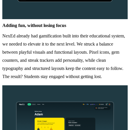
Adding fun, without losing focus
NexEd already had gamification built into their educational system,
we needed to elevate it to the next level. We struck a balance
between playful visuals and functional layouts. Pixel icons, gem
counters, and streak trackers add personality, while clean
typography and structured layouts keep the content easy to follow.
The result? Students stay engaged without getting lost.