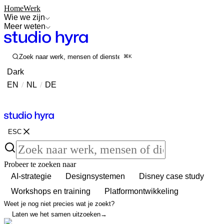
Home
Werk
Wie we zijn
Meer weten
Zoek naar werk, mensen of diensten
⌘K
Dark
EN
/
NL
/
DE
Contact
Contact
ESC
Probeer te zoeken naar
AI-strategie
Designsystemen
Disney case study
Workshops en training
Platformontwikkeling
Weet je nog niet precies wat je zoekt?
Laten we het samen uitzoeken
→