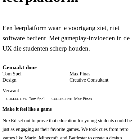
Een leerplatform waar je voortgang ziet, niet
software bedient. Met gameplay-invloeden in de
UX die studenten scherp houden.
Gemaakt door
Tom Spel
Max Pinas
Design
Creative Consultant
Verwant
Tom Spel
Max Pinas
COLLECTIVE
COLLECTIVE
Make it feel like a game
NexEd set out to prove that education for young students could be
just as engaging as their favorite games. We took cues from retro
games like Mario, Minecraft, and Battlestar to create a design