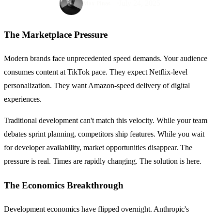
July 24, 2025
Max Pinas
The Marketplace Pressure
Modern brands face unprecedented speed demands. Your audience
consumes content at TikTok pace. They expect Netflix-level
personalization. They want Amazon-speed delivery of digital
experiences.
Traditional development can't match this velocity. While your team
debates sprint planning, competitors ship features. While you wait
for developer availability, market opportunities disappear. The
pressure is real. Times are rapidly changing. The solution is here.
The Economics Breakthrough
Development economics have flipped overnight. Anthropic's