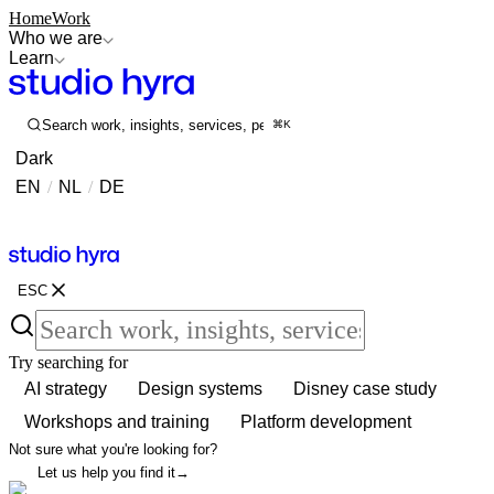
Home
Work
Who we are
Learn
Search work, insights, services, people...
⌘K
Dark
EN
/
NL
/
DE
Contact
Contact
ESC
Try searching for
AI strategy
Design systems
Disney case study
Workshops and training
Platform development
Not sure what you're looking for?
Let us help you find it
→