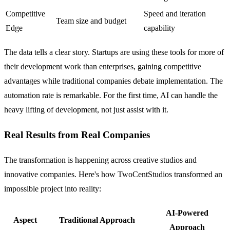
Competitive
Speed and iteration
Team size and budget
Edge
capability
The data tells a clear story. Startups are using these tools for more of
their development work than enterprises, gaining competitive
advantages while traditional companies debate implementation. The
automation rate is remarkable. For the first time, AI can handle the
heavy lifting of development, not just assist with it.
Real Results from Real Companies
The transformation is happening across creative studios and
innovative companies. Here's how TwoCentStudios transformed an
impossible project into reality:
AI-Powered
Aspect
Traditional Approach
Approach