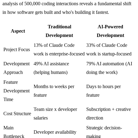
analysis of 500,000 coding interactions reveals a fundamental shift
in how software gets built and who's building it fastest.
Traditional
AI-Powered
Aspect
Development
Development
13% of Claude Code
33% of Claude Code
Project Focus
work is enterprise-focused
work is startup-focused
Development
49% AI assistance
79% AI automation (AI
Approach
(helping humans)
doing the work)
Feature
Months to weeks per
Days to hours per
Development
feature
feature
Time
Team size x developer
Subscription + creative
Cost Structure
salaries
direction
Main
Strategic decision-
Developer availability
Bottleneck
making