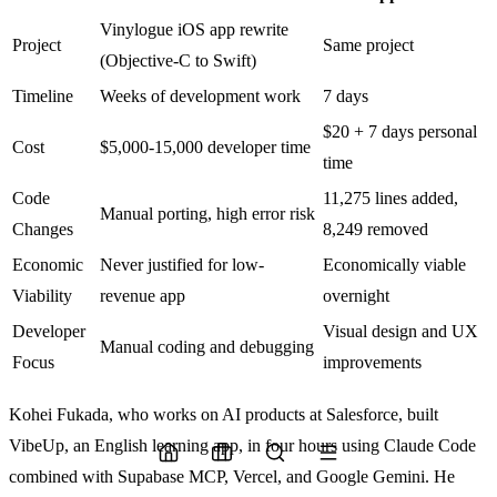
Vinylogue iOS app rewrite
Project
Same project
(Objective-C to Swift)
Timeline
Weeks of development work
7 days
$20 + 7 days personal
Cost
$5,000-15,000 developer time
time
Code
11,275 lines added,
Manual porting, high error risk
Changes
8,249 removed
Economic
Never justified for low-
Economically viable
Viability
revenue app
overnight
Developer
Visual design and UX
Manual coding and debugging
Focus
improvements
Kohei Fukada, who works on AI products at Salesforce, built
VibeUp, an English learning app, in four hours using Claude Code
combined with Supabase MCP, Vercel, and Google Gemini. He