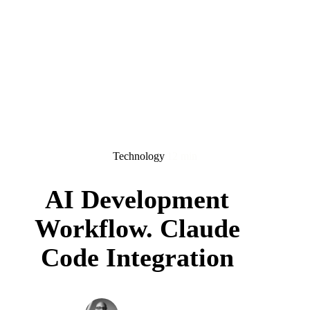
Technology
12 min
AI Development
Workflow. Claude
Code Integration