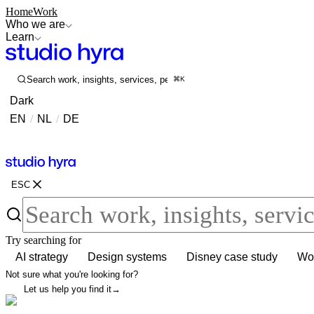
Home
Work
Who we are
Learn
Search work, insights, services, people...
⌘K
Dark
EN
/
NL
/
DE
Contact
Contact
ESC
Try searching for
AI strategy
Design systems
Disney case study
Wor
Not sure what you're looking for?
Let us help you find it
→