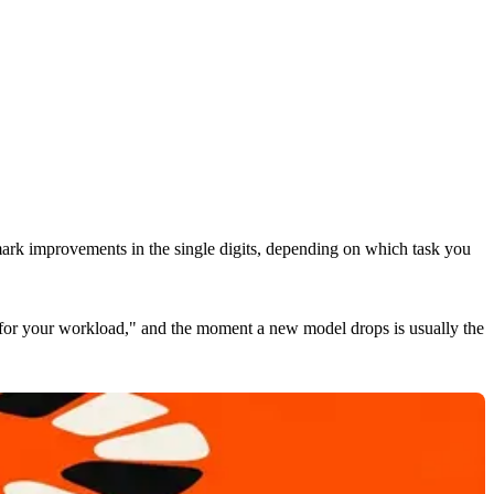
mark improvements in the single digits, depending on which task you
t for your workload," and the moment a new model drops is usually the