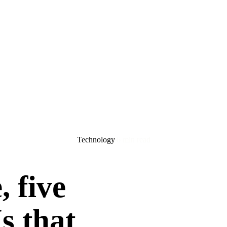
Technology
6 min read
, five
Is that