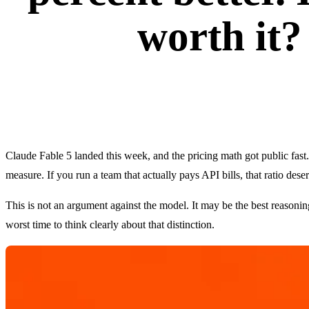
worth it?
Claude Fable 5 landed this week, and the pricing math got public fas
measure. If you run a team that actually pays API bills, that ratio des
This is not an argument against the model. It may be the best reason
worst time to think clearly about that distinction.