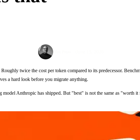
June 13, 2026
Max Pinas
t. Roughly twice the cost per token compared to its predecessor. Bench
erves a hard look before you migrate anything.
ing model Anthropic has shipped. But "best" is not the same as "worth i