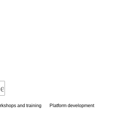
kshops and training
Platform development