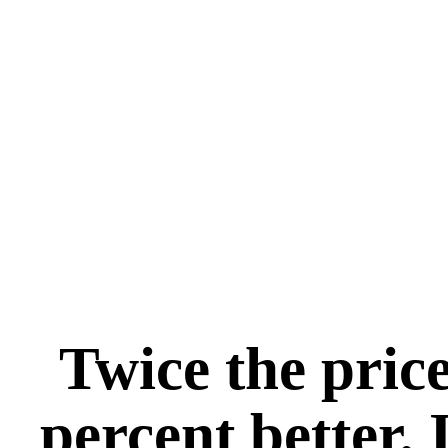
Twice the price
percent better. 