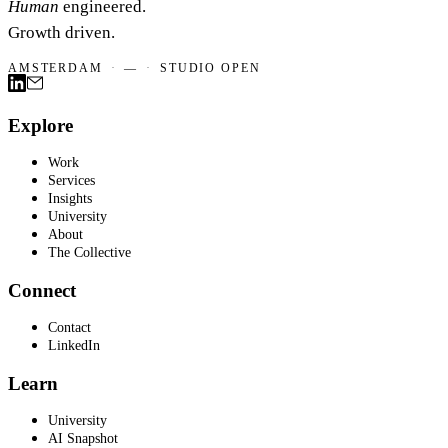
Human
engineered.
Growth driven.
AMSTERDAM
·
—
·
STUDIO OPEN
Explore
Work
Services
Insights
University
About
The Collective
Connect
Contact
LinkedIn
Learn
University
AI Snapshot