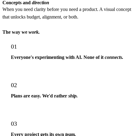
Concepts and
direction
When you need clarity before you need a product.
A visual concept
that unlocks budget, alignment, or both.
The way we
work.
01
Everyone's experimenting with AI. None of it
connects.
02
Plans are easy. We'd rather
ship.
03
Every project gets its own
team.