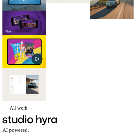
All work →
All work →
AI powered.