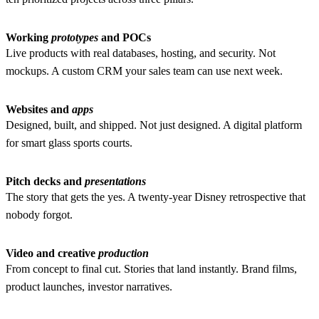
Working
prototypes
and POCs
Live products with real databases, hosting, and security. Not
mockups.
A custom CRM your sales team can use next week.
Websites and
apps
Designed, built, and shipped. Not just designed.
A digital platform
for smart glass sports courts.
Pitch decks and
presentations
The story that gets the yes.
A twenty-year Disney retrospective that
nobody forgot.
Video and creative
production
From concept to final cut. Stories that land instantly.
Brand films,
product launches, investor narratives.