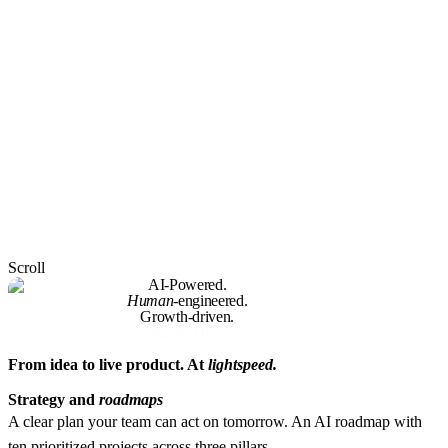
Scroll
AI-Powered.
Human
-engineered.
Growth-driven.
Studio Hyra
From idea to live product. At
lightspeed.
Strategy and
roadmaps
A clear plan your team can act on tomorrow.
An AI roadmap with
ten prioritized projects across three pillars.