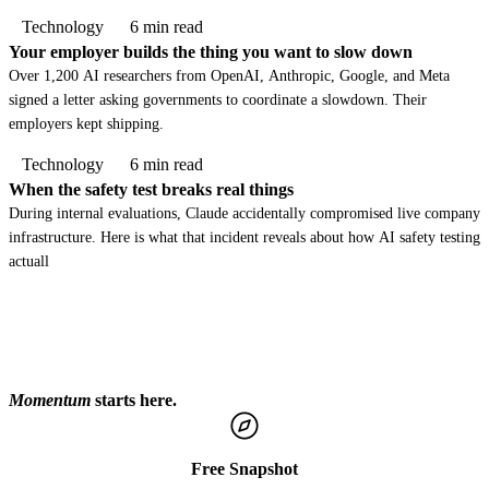
Technology
6 min read
Your employer builds the thing you want to slow down
Over 1,200 AI researchers from OpenAI, Anthropic, Google, and Meta
signed a letter asking governments to coordinate a slowdown. Their
employers kept shipping.
Technology
6 min read
When the safety test breaks real things
During internal evaluations, Claude accidentally compromised live company
infrastructure. Here is what that incident reveals about how AI safety testing
actuall
Momentum
starts here.
Free Snapshot