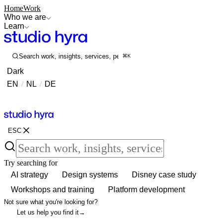
Home
Work
Who we are
Learn
Search work, insights, services, people...
⌘K
Dark
EN
/
NL
/
DE
Contact
Contact
ESC
Try searching for
AI strategy
Design systems
Disney case study
Workshops and training
Platform development
Not sure what you're looking for?
Let us help you find it
→