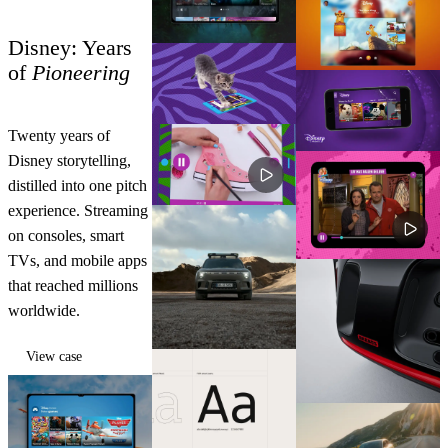
Disney: Years
of
Pioneering
Twenty years of
Disney storytelling,
distilled into one pitch
experience. Streaming
on consoles, smart
TVs, and mobile apps
that reached millions
worldwide.
View case