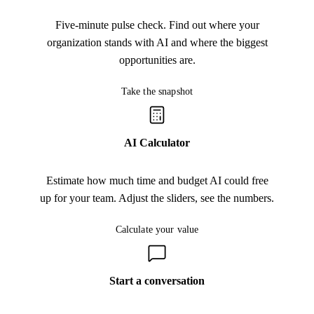
Five-minute pulse check. Find out where your
organization stands with AI and where the biggest
opportunities are.
Take the snapshot
Take the snapshot
AI Calculator
Estimate how much time and budget AI could free
up for your team. Adjust the sliders, see the numbers.
Calculate your value
Calculate your value
Start a conversation