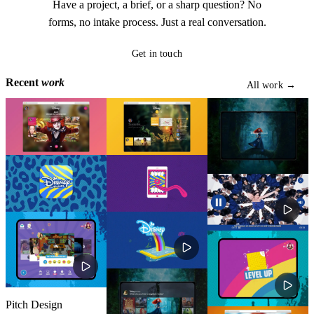
Have a project, a brief, or a sharp question? No
forms, no intake process. Just a real conversation.
Get in touch
Get in touch
Recent
work
All work →
All work →
Pitch Design