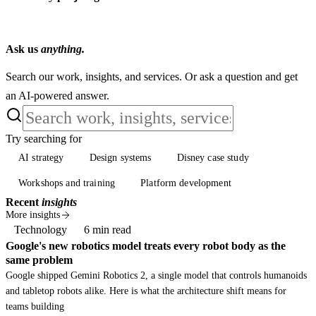
Ask us
anything.
Search our work, insights, and services. Or ask a question and get
an AI-powered answer.
Try searching for
AI strategy
Design systems
Disney case study
AI strategy
Design systems
Disney case study
Workshops and training
Platform development
Workshops and training
Platform development
Recent
insights
More insights
Technology
6 min read
Google's new robotics model treats every robot body as the
same problem
Google shipped Gemini Robotics 2, a single model that controls humanoids
and tabletop robots alike. Here is what the architecture shift means for
teams building