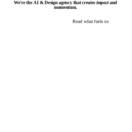
We're
the
AI
&
Design
agency
that
creates
impact
and
momentum.
Explore our work
Read what fuels us
Explore our work
Read what fuels us