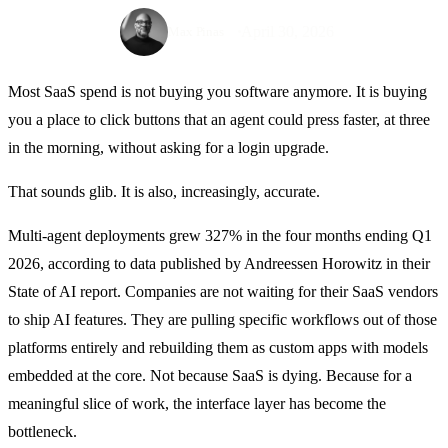
April 30, 2026
Max Pinas
Most SaaS spend is not buying you software anymore. It is buying
you a place to click buttons that an agent could press faster, at three
in the morning, without asking for a login upgrade.
That sounds glib. It is also, increasingly, accurate.
Multi-agent deployments grew 327% in the four months ending Q1
2026, according to data published by Andreessen Horowitz in their
State of AI report. Companies are not waiting for their SaaS vendors
to ship AI features. They are pulling specific workflows out of those
platforms entirely and rebuilding them as custom apps with models
embedded at the core. Not because SaaS is dying. Because for a
meaningful slice of work, the interface layer has become the
bottleneck.