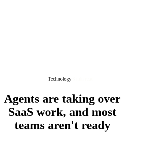
Technology
6 min read
Agents are taking over
SaaS work, and most
teams aren't ready