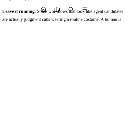
Leave it running.
Some workflows that look like agent candidates
are actually judgment calls wearing a routine costume. A human is
making a small but real decision each time, and automating it
removes accountability without removing complexity. These are the
ones to leave alone for now. Not forever. But until the decision logic
is explicit enough to audit.
The gotcha on building. most teams underestimate the maintenance
surface. An agent that works in January may drift by April as
upstream data schemas change. Budget for that. Or work with a
team that builds it into the architecture from day one.