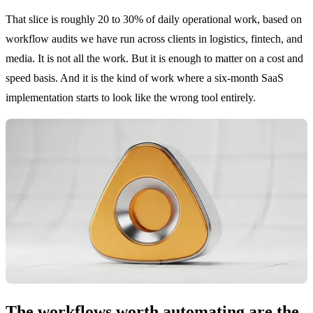
That slice is roughly 20 to 30% of daily operational work, based on
workflow audits we have run across clients in logistics, fintech, and
media. It is not all the work. But it is enough to matter on a cost and
speed basis. And it is the kind of work where a six-month SaaS
implementation starts to look like the wrong tool entirely.
The workflows worth automating are the