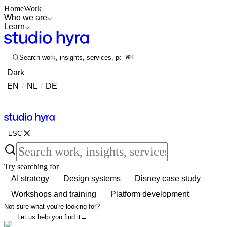
Home
Work
Who we are
Learn
Search work, insights, services, people...
⌘K
Dark
EN
/
NL
/
DE
Contact
Contact
ESC
Try searching for
AI strategy
Design systems
Disney case study
Workshops and training
Platform development
Not sure what you're looking for?
Let us help you find it
→