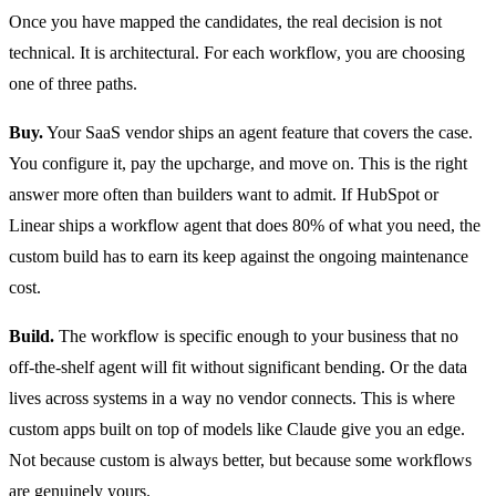
Once you have mapped the candidates, the real decision is not
technical. It is architectural. For each workflow, you are choosing
one of three paths.
Buy.
Your SaaS vendor ships an agent feature that covers the case.
You configure it, pay the upcharge, and move on. This is the right
answer more often than builders want to admit. If HubSpot or
Linear ships a workflow agent that does 80% of what you need, the
custom build has to earn its keep against the ongoing maintenance
cost.
Build.
The workflow is specific enough to your business that no
off-the-shelf agent will fit without significant bending. Or the data
lives across systems in a way no vendor connects. This is where
custom apps built on top of models like Claude give you an edge.
Not because custom is always better, but because some workflows
are genuinely yours.