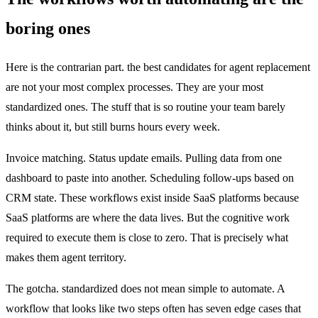
boring ones
Here is the contrarian part. the best candidates for agent replacement
are not your most complex processes. They are your most
standardized ones. The stuff that is so routine your team barely
thinks about it, but still burns hours every week.
Invoice matching. Status update emails. Pulling data from one
dashboard to paste into another. Scheduling follow-ups based on
CRM state. These workflows exist inside SaaS platforms because
SaaS platforms are where the data lives. But the cognitive work
required to execute them is close to zero. That is precisely what
makes them agent territory.
The gotcha. standardized does not mean simple to automate. A
workflow that looks like two steps often has seven edge cases that