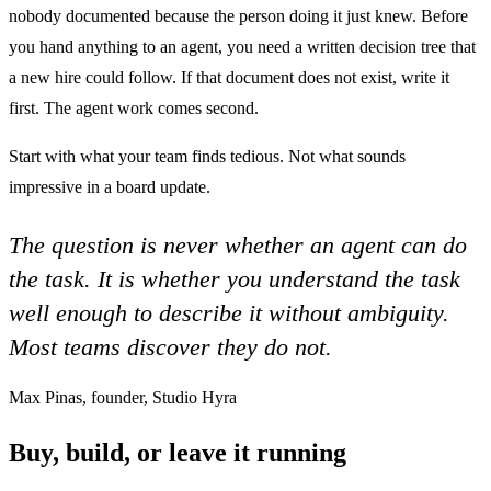
nobody documented because the person doing it just knew. Before
you hand anything to an agent, you need a written decision tree that
a new hire could follow. If that document does not exist, write it
first. The agent work comes second.
Start with what your team finds tedious. Not what sounds
impressive in a board update.
The question is never whether an agent can do
the task. It is whether you understand the task
well enough to describe it without ambiguity.
Most teams discover they do not.
Max Pinas, founder, Studio Hyra
Buy, build, or leave it running