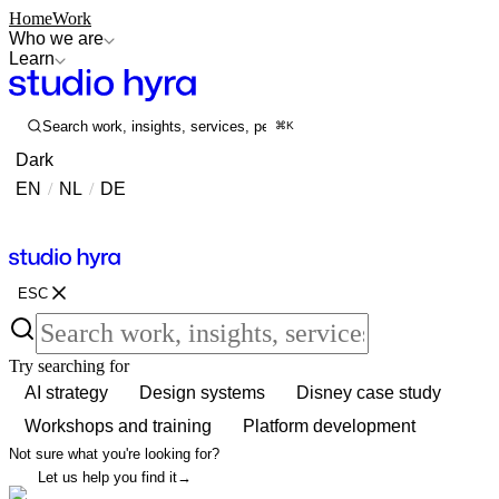
Home
Work
Who we are
Learn
Search work, insights, services, people...
⌘K
Dark
EN
/
NL
/
DE
Contact
Contact
ESC
Try searching for
AI strategy
Design systems
Disney case study
Workshops and training
Platform development
Not sure what you're looking for?
Let us help you find it
→