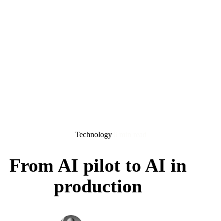
Technology
6 min read
From AI pilot to AI in
production