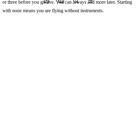
or three before you go live. You can always add more later. Starting
with none means you are flying without instruments.
2. Identity, audit logs, rollback, and human override
are the floor, not the ceiling
Every production agent needs to know who it is acting on behalf of,
leave a trace of what it did, be reversible when it acts on bad data,
and have a clear path for a human to step in and take over.
Those four things are not a compliance checklist. They are the
mechanical properties that make an agentic system safe to run at
scale. Without them, a single bad run can corrupt state, charge a
customer incorrectly, delete something irreversible, or trigger a
downstream process that takes days to unwind.
The pushback I usually hear is that adding this infrastructure slows