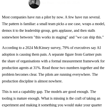
April 30, 2026
Max Pinas
Most companies have run a pilot by now. A few have run several.
The pattern is familiar: a small team picks a use case, wraps a model,
demos it to the leadership group, gets applause, and then stalls
somewhere between "this works in staging" and "we can ship this."
According to a 2024 McKinsey survey, 79% of executives say AI
adoption is causing them pain. A separate figure from Gartner puts
the share of organisations with a formal measurement framework for
production agents at 31%. Read those two numbers together and the
problem becomes clear. The pilots are running everywhere. The
production discipline is almost nowhere.
This is not a capability gap. The models are good enough. The
tooling is mature enough. What is missing is the craft of taking an
experiment and making it something you would stake your quarter