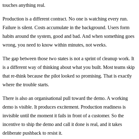
touches anything real.
Production is a different contract. No one is watching every run.
Failure is silent. Costs accumulate in the background. Users form
habits around the system, good and bad. And when something goes
wrong, you need to know within minutes, not weeks.
The gap between those two states is not a sprint of cleanup work. It
is a different way of thinking about what you built. Most teams skip
that re-think because the pilot looked so promising. That is exactly
where the trouble starts.
There is also an organisational pull toward the demo. A working
demo is visible. It produces excitement. Production readiness is
invisible until the moment it fails in front of a customer. So the
incentive to ship the demo and call it done is real, and it takes
deliberate pushback to resist it.