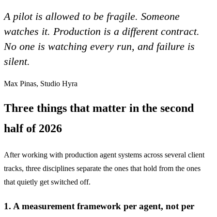
A pilot is allowed to be fragile. Someone
watches it. Production is a different contract.
No one is watching every run, and failure is
silent.
Max Pinas, Studio Hyra
Three things that matter in the second
half of 2026
After working with production agent systems across several client
tracks, three disciplines separate the ones that hold from the ones
that quietly get switched off.
1. A measurement framework per agent, not per