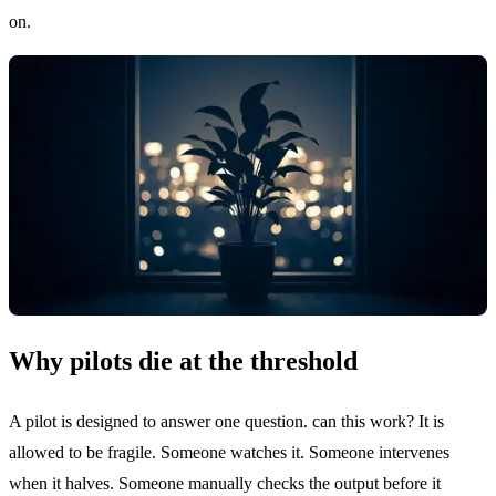
on.
Why pilots die at the threshold
A pilot is designed to answer one question. can this work? It is
allowed to be fragile. Someone watches it. Someone intervenes
when it halves. Someone manually checks the output before it