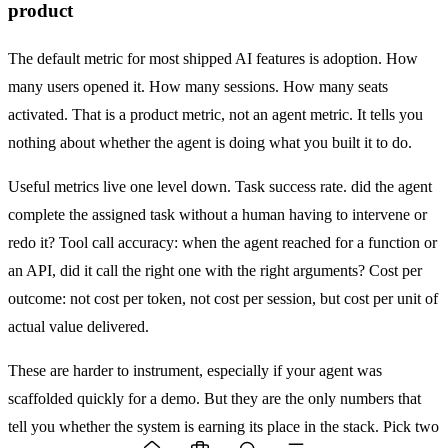
product
The default metric for most shipped AI features is adoption. How
many users opened it. How many sessions. How many seats
activated. That is a product metric, not an agent metric. It tells you
nothing about whether the agent is doing what you built it to do.
Useful metrics live one level down. Task success rate. did the agent
complete the assigned task without a human having to intervene or
redo it? Tool call accuracy: when the agent reached for a function or
an API, did it call the right one with the right arguments? Cost per
outcome: not cost per token, not cost per session, but cost per unit of
actual value delivered.
These are harder to instrument, especially if your agent was
scaffolded quickly for a demo. But they are the only numbers that
tell you whether the system is earning its place in the stack. Pick two