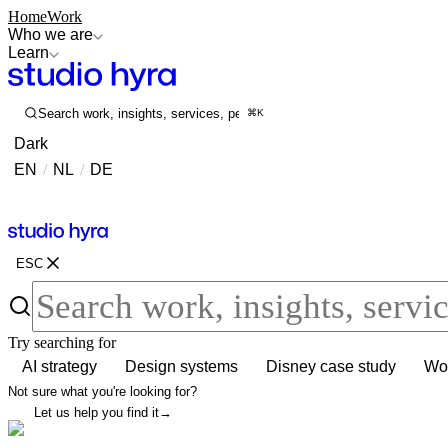
Home
Work
Who we are
Learn
Search work, insights, services, people...
⌘K
Dark
EN
/
NL
/
DE
Contact
Contact
ESC
Try searching for
AI strategy
Design systems
Disney case study
Wor
Not sure what you're looking for?
Let us help you find it
→