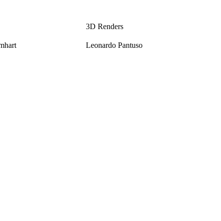
3D Renders
mhart
Leonardo Pantuso