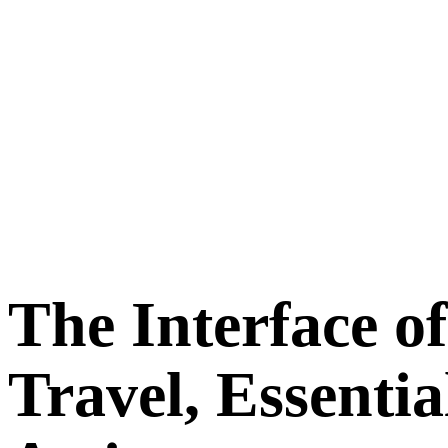
The Interface of
Travel, Essentia