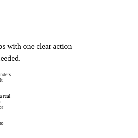
s with one clear action
needed.
unders
lt
a real
r
or
so