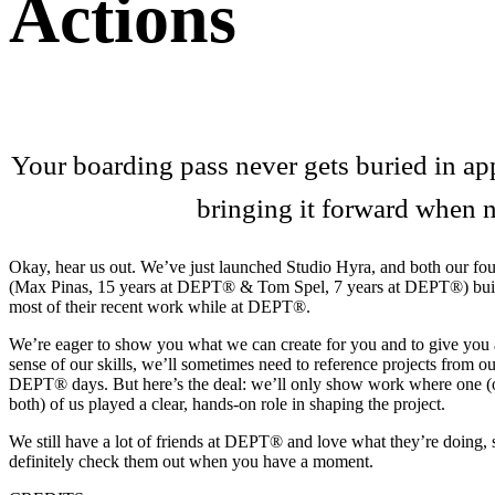
Actions
Your boarding pass never gets buried in app
bringing it forward when 
Okay, hear us out. We’ve just launched Studio Hyra, and both our fo
(Max Pinas, 15 years at DEPT® & Tom Spel, 7 years at DEPT®) bui
most of their recent work while at DEPT®.
We’re eager to show you what we can create for you and to give you 
sense of our skills, we’ll sometimes need to reference projects from ou
DEPT® days. But here’s the deal: we’ll only show work where one (
both) of us played a clear, hands-on role in shaping the project.
We still have a lot of friends at DEPT® and love what they’re doing, 
definitely check them out when you have a moment.