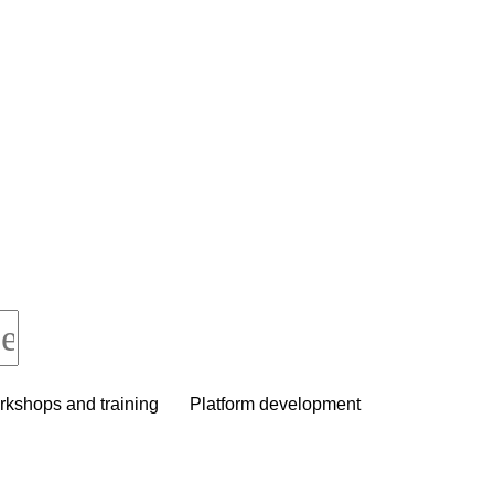
kshops and training
Platform development