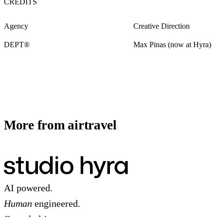
CREDITS
Agency
Creative Direction
DEPT®
Max Pinas (now at Hyra)
More from airtravel
AI powered.
Human
engineered.