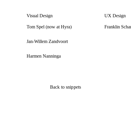
Visual Design
UX Design
Tom Spel (now at Hyra)
Franklin Scha
Jan-Willem Zandvoort
Harmen Nanninga
Back to snippets
Back to snippets