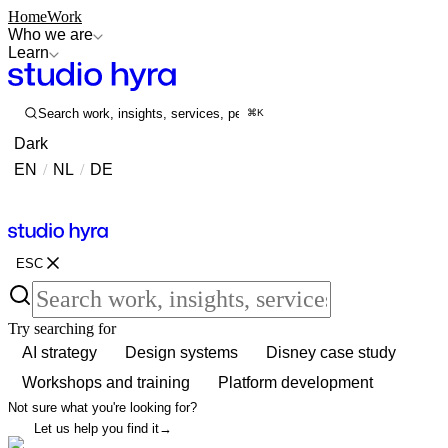
Home
Work
Who we are
Learn
Search work, insights, services, people...
⌘K
Dark
EN
/
NL
/
DE
Contact
Contact
ESC
Try searching for
AI strategy
Design systems
Disney case study
Workshops and training
Platform development
Not sure what you're looking for?
Let us help you find it
→