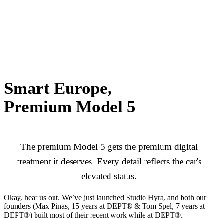
Smart Europe,
Premium Model 5
The premium Model 5 gets the premium digital
treatment it deserves. Every detail reflects the car's
elevated status.
Okay, hear us out. We’ve just launched Studio Hyra, and both our
founders (Max Pinas, 15 years at DEPT® & Tom Spel, 7 years at
DEPT®) built most of their recent work while at DEPT®.