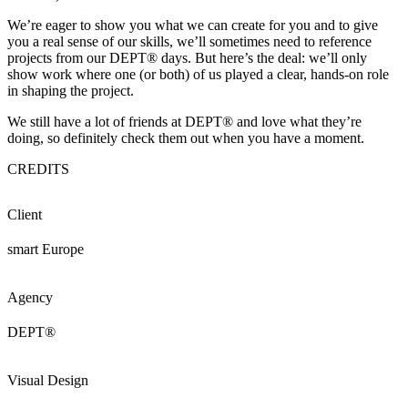
We’re eager to show you what we can create for you and to give
you a real sense of our skills, we’ll sometimes need to reference
projects from our DEPT® days. But here’s the deal: we’ll only
show work where one (or both) of us played a clear, hands-on role
in shaping the project.
We still have a lot of friends at DEPT® and love what they’re
doing, so definitely check them out when you have a moment.
CREDITS
Client
smart Europe
Agency
DEPT®
Visual Design