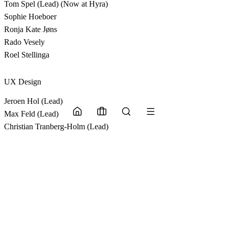
Tom Spel (Lead) (Now at Hyra)
Sophie Hoeboer
Ronja Kate Jøns
Rado Vesely
Roel Stellinga
UX Design
Jeroen Hol (Lead)
Max Feld (Lead)
Christian Tranberg-Holm (Lead)
Lars Ruijs
Oliver Pasberg Røndbjerg-Christensen
Jennifer van Vugt
CGI Partner
Wongdoody