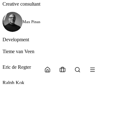
Creative consultant
Max Pinas
Development
Tieme van Veen
Eric de Regter
Ralph Kok
More from Glasscourt OS
Back to snippets
Back to snippets
AI powered.