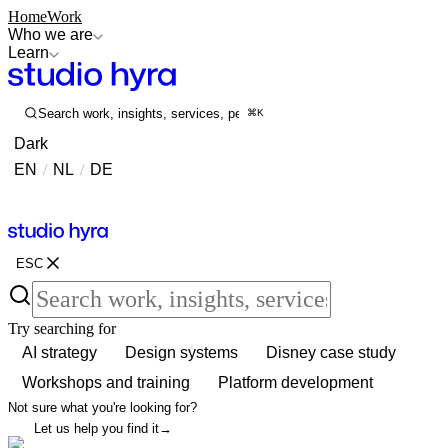
Home
Work
Who we are
Learn
Search work, insights, services, people...
⌘K
Dark
EN
/
NL
/
DE
Contact
Contact
ESC
Try searching for
AI strategy
Design systems
Disney case study
Workshops and training
Platform development
Not sure what you're looking for?
Let us help you find it
→