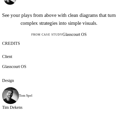
See your plays from above with clean diagrams that turn
complex strategies into simple visuals.
Glasscourt OS
FROM CASE STUDY
CREDITS
Client
Glasscourt OS
Design
Tom Spel
Tim Dekens