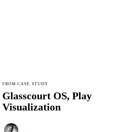
FROM CASE STUDY
Glasscourt OS, Play
Visualization
Tom Spel