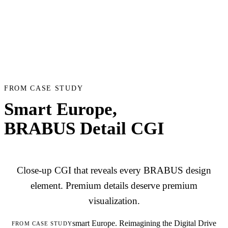
FROM CASE STUDY
Smart Europe,
BRABUS Detail CGI
Close-up CGI that reveals every BRABUS design
element. Premium details deserve premium
visualization.
smart Europe. Reimagining the Digital Drive
FROM CASE STUDY