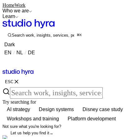
Home
Work
Who we are
Learn
Search work, insights, services, people...
⌘K
Dark
EN
/
NL
/
DE
Contact
Contact
ESC
Try searching for
AI strategy
Design systems
Disney case study
Workshops and training
Platform development
Not sure what you're looking for?
Let us help you find it
→