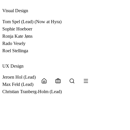
Visual Design
Tom Spel (Lead) (Now at Hyra)
Sophie Hoeboer
Ronja Kate Jøns
Rado Vesely
Roel Stellinga
UX Design
Jeroen Hol (Lead)
Max Feld (Lead)
Christian Tranberg-Holm (Lead)
Lars Ruijs
Oliver Pasberg Røndbjerg-Christensen
Jennifer van Vugt
CGI Partner