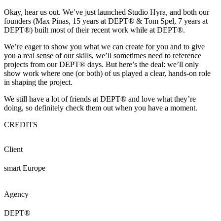
Okay, hear us out. We’ve just launched Studio Hyra, and both our
founders (Max Pinas, 15 years at DEPT® & Tom Spel, 7 years at
DEPT®) built most of their recent work while at DEPT®.
We’re eager to show you what we can create for you and to give
you a real sense of our skills, we’ll sometimes need to reference
projects from our DEPT® days. But here’s the deal: we’ll only
show work where one (or both) of us played a clear, hands-on role
in shaping the project.
We still have a lot of friends at DEPT® and love what they’re
doing, so definitely check them out when you have a moment.
CREDITS
Client
smart Europe
Agency
DEPT®