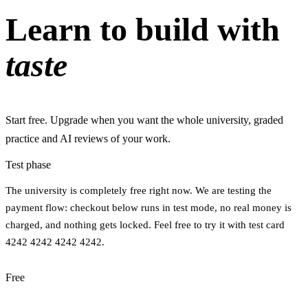
Learn to build with
taste
Start free. Upgrade when you want the whole university, graded
practice and AI reviews of your work.
Test phase
The university is completely free right now. We are testing the
payment flow: checkout below runs in test mode, no real money is
charged, and nothing gets locked. Feel free to try it with test card
4242 4242 4242 4242.
Free