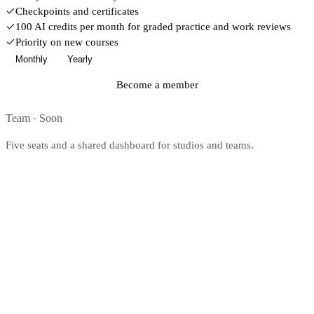
Checkpoints and certificates
100 AI credits per month for graded practice and work reviews
Priority on new courses
Monthly
Yearly
Become a member
Team
·
Soon
Five seats and a shared dashboard for studios and teams.