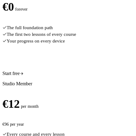
€
0
forever
The full foundation path
The first two lessons of every course
Your progress on every device
Start free
Studio Member
€
12
per month
€
96
per year
Every course and every lesson