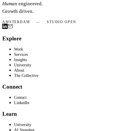
Human
engineered.
Growth driven.
AMSTERDAM
·
—
·
STUDIO OPEN
Explore
Work
Services
Insights
University
About
The Collective
Connect
Contact
LinkedIn
Learn
University
AI Snapshot