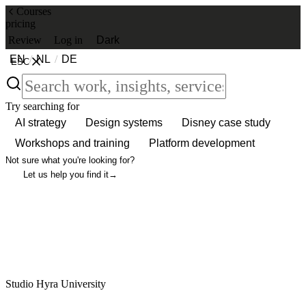
Courses
pricing
Review
Log in
Dark
EN
/
NL
/
DE
ESC
Try searching for
AI strategy
Design systems
Disney case study
Workshops and training
Platform development
Not sure what you're looking for?
Let us help you find it
→
Studio Hyra University