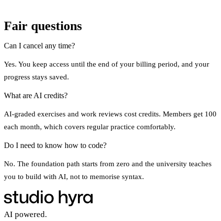
Fair questions
Can I cancel any time?
Yes. You keep access until the end of your billing period, and your
progress stays saved.
What are AI credits?
AI-graded exercises and work reviews cost credits. Members get 100
each month, which covers regular practice comfortably.
Do I need to know how to code?
No. The foundation path starts from zero and the university teaches
you to build with AI, not to memorise syntax.
AI powered.