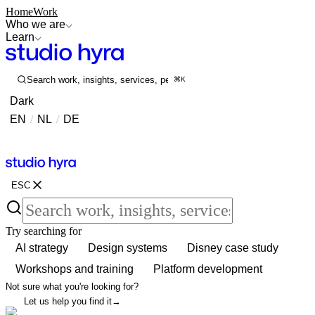
Home
Work
Who we are
Learn
Search work, insights, services, people...
⌘K
Dark
EN
/
NL
/
DE
Contact
Contact
ESC
Try searching for
AI strategy
Design systems
Disney case study
Workshops and training
Platform development
Not sure what you're looking for?
Let us help you find it
→