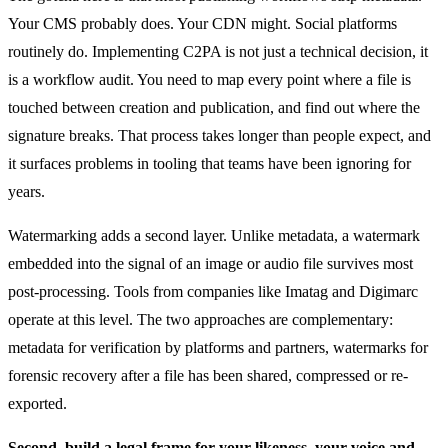
Your CMS probably does. Your CDN might. Social platforms
routinely do. Implementing C2PA is not just a technical decision, it
is a workflow audit. You need to map every point where a file is
touched between creation and publication, and find out where the
signature breaks. That process takes longer than people expect, and
it surfaces problems in tooling that teams have been ignoring for
years.
Watermarking adds a second layer. Unlike metadata, a watermark
embedded into the signal of an image or audio file survives most
post-processing. Tools from companies like Imatag and Digimarc
operate at this level. The two approaches are complementary:
metadata for verification by platforms and partners, watermarks for
forensic recovery after a file has been shared, compressed or re-
exported.
Second. build a legal frame for your likeness, your voice and