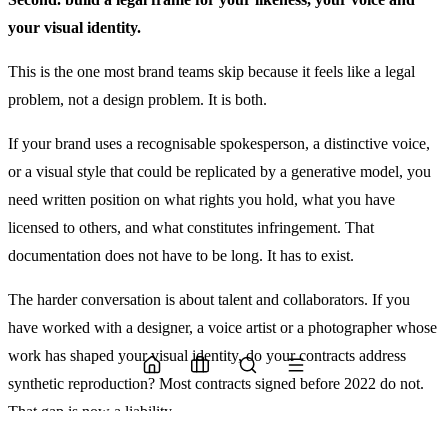
your visual identity.
This is the one most brand teams skip because it feels like a legal
problem, not a design problem. It is both.
If your brand uses a recognisable spokesperson, a distinctive voice,
or a visual style that could be replicated by a generative model, you
need written position on what rights you hold, what you have
licensed to others, and what constitutes infringement. That
documentation does not have to be long. It has to exist.
The harder conversation is about talent and collaborators. If you
have worked with a designer, a voice artist or a photographer whose
work has shaped your visual identity, do your contracts address
synthetic reproduction? Most contracts signed before 2022 do not.
That gap is now a liability.