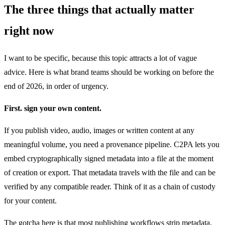
The three things that actually matter
right now
I want to be specific, because this topic attracts a lot of vague
advice. Here is what brand teams should be working on before the
end of 2026, in order of urgency.
First. sign your own content.
If you publish video, audio, images or written content at any
meaningful volume, you need a provenance pipeline. C2PA lets you
embed cryptographically signed metadata into a file at the moment
of creation or export. That metadata travels with the file and can be
verified by any compatible reader. Think of it as a chain of custody
for your content.
The gotcha here is that most publishing workflows strip metadata.