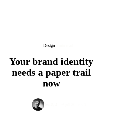
Design
6 min read
Your brand identity
needs a paper trail
now
April 30, 2026
Tom Spel