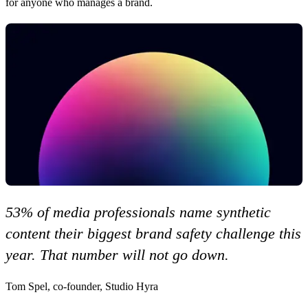
for anyone who manages a brand.
53% of media professionals name synthetic
content their biggest brand safety challenge this
year. That number will not go down.
Tom Spel, co-founder, Studio Hyra