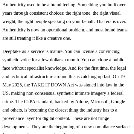
Authenticity used to be a brand feeling. Something you built over
years through consistent choices: the right tone, the right visual
weight, the right people speaking on your behalf. That era is over.
Authenticity is now an operational problem, and most brand teams
are still treating it like a creative one.
Deepfake-as-a-service is mature. You can license a convincing
synthetic voice for a few dollars a month. You can clone a public
face without specialist knowledge. And for the first time, the legal
and technical infrastructure around this is catching up fast. On 19
May 2025, the TAKE IT DOWN Act was signed into law in the
US, making non-consensual synthetic intimate imagery a federal
crime. The C2PA standard, backed by Adobe, Microsoft, Google
and others, is becoming the closest thing the industry has to a
provenance layer for digital content. These are not fringe
developments. They are the beginning of a new compliance surface