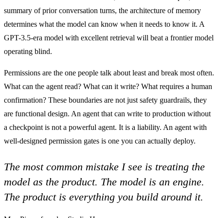
summary of prior conversation turns, the architecture of memory
determines what the model can know when it needs to know it. A
GPT-3.5-era model with excellent retrieval will beat a frontier model
operating blind.
Permissions are the one people talk about least and break most often.
What can the agent read? What can it write? What requires a human
confirmation? These boundaries are not just safety guardrails, they
are functional design. An agent that can write to production without
a checkpoint is not a powerful agent. It is a liability. An agent with
well-designed permission gates is one you can actually deploy.
The most common mistake I see is treating the
model as the product. The model is an engine.
The product is everything you build around it.