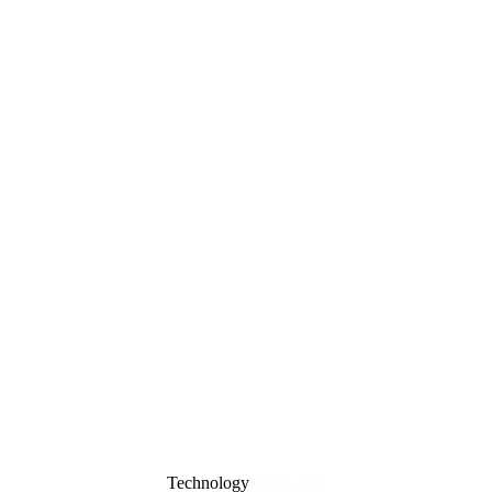
Technology
6 min read