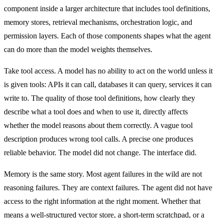
component inside a larger architecture that includes tool definitions,
memory stores, retrieval mechanisms, orchestration logic, and
permission layers. Each of those components shapes what the agent
can do more than the model weights themselves.
Take tool access. A model has no ability to act on the world unless it
is given tools: APIs it can call, databases it can query, services it can
write to. The quality of those tool definitions, how clearly they
describe what a tool does and when to use it, directly affects
whether the model reasons about them correctly. A vague tool
description produces wrong tool calls. A precise one produces
reliable behavior. The model did not change. The interface did.
Memory is the same story. Most agent failures in the wild are not
reasoning failures. They are context failures. The agent did not have
access to the right information at the right moment. Whether that
means a well-structured vector store, a short-term scratchpad, or a