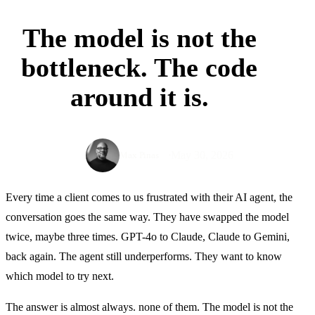
The model is not the
bottleneck. The code
around it is.
May 30, 2026
Max Pinas
Every time a client comes to us frustrated with their AI agent, the
conversation goes the same way. They have swapped the model
twice, maybe three times. GPT-4o to Claude, Claude to Gemini,
back again. The agent still underperforms. They want to know
which model to try next.
The answer is almost always. none of them. The model is not the