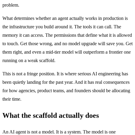
problem.
What determines whether an agent actually works in production is
the infrastructure you build around it. The tools it can call. The
memory it can access. The permissions that define what it is allowed
to touch. Get those wrong, and no model upgrade will save you. Get
them right, and even a mid-tier model will outperform a frontier one
running on a weak scaffold.
This is not a fringe position. It is where serious AI engineering has
been quietly landing for the past year. And it has real consequences
for how agencies, product teams, and founders should be allocating
their time.
What the scaffold actually does
An AI agent is not a model. It is a system. The model is one