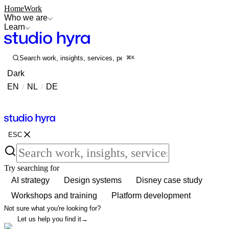
Home
Work
Who we are
Learn
Search work, insights, services, people...
⌘K
Dark
EN
/
NL
/
DE
Contact
Contact
ESC
Try searching for
AI strategy
Design systems
Disney case study
Workshops and training
Platform development
Not sure what you're looking for?
Let us help you find it
→