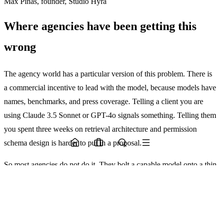
Max Pinas, founder, Studio Hyra
Where agencies have been getting this
wrong
The agency world has a particular version of this problem. There is
a commercial incentive to lead with the model, because models have
names, benchmarks, and press coverage. Telling a client you are
using Claude 3.5 Sonnet or GPT-4o signals something. Telling them
you spent three weeks on retrieval architecture and permission
schema design is harder to put in a proposal.
So most agencies do not do it. They bolt a capable model onto a thin
scaffold, show a demo that works in controlled conditions, and hand
it over. The client then runs it in the real world, where the inputs are
messier and the context is richer and more ambiguous, and the thing
breaks.