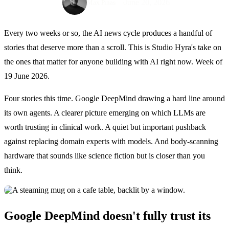
June 20, 2026
Max Pinas
Every two weeks or so, the AI news cycle produces a handful of
stories that deserve more than a scroll. This is Studio Hyra's take on
the ones that matter for anyone building with AI right now. Week of
19 June 2026.
Four stories this time. Google DeepMind drawing a hard line around
its own agents. A clearer picture emerging on which LLMs are
worth trusting in clinical work. A quiet but important pushback
against replacing domain experts with models. And body-scanning
hardware that sounds like science fiction but is closer than you
think.
Google DeepMind doesn't fully trust its