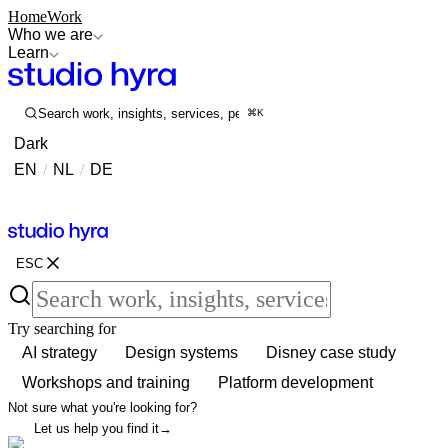
Home
Work
Who we are
Learn
Search work, insights, services, people...
⌘K
Dark
EN
/
NL
/
DE
Contact
Contact
ESC
Try searching for
AI strategy
Design systems
Disney case study
Workshops and training
Platform development
Not sure what you're looking for?
Let us help you find it
→