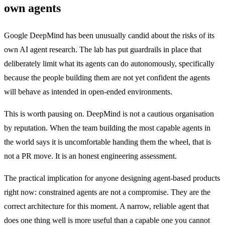
own agents
Google DeepMind has been unusually candid about the risks of its
own AI agent research. The lab has put guardrails in place that
deliberately limit what its agents can do autonomously, specifically
because the people building them are not yet confident the agents
will behave as intended in open-ended environments.
This is worth pausing on. DeepMind is not a cautious organisation
by reputation. When the team building the most capable agents in
the world says it is uncomfortable handing them the wheel, that is
not a PR move. It is an honest engineering assessment.
The practical implication for anyone designing agent-based products
right now: constrained agents are not a compromise. They are the
correct architecture for this moment. A narrow, reliable agent that
does one thing well is more useful than a capable one you cannot