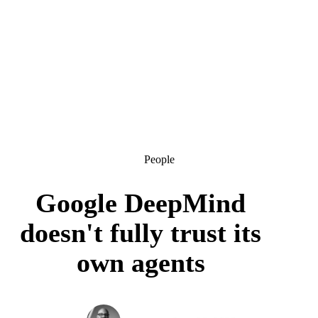
People
Google DeepMind
doesn't fully trust its
own agents