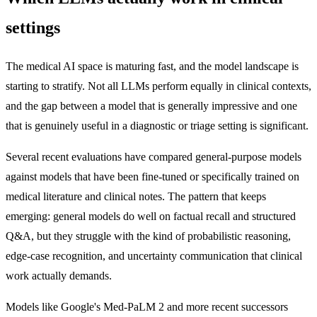
settings
The medical AI space is maturing fast, and the model landscape is
starting to stratify. Not all LLMs perform equally in clinical contexts,
and the gap between a model that is generally impressive and one
that is genuinely useful in a diagnostic or triage setting is significant.
Several recent evaluations have compared general-purpose models
against models that have been fine-tuned or specifically trained on
medical literature and clinical notes. The pattern that keeps
emerging: general models do well on factual recall and structured
Q&A, but they struggle with the kind of probabilistic reasoning,
edge-case recognition, and uncertainty communication that clinical
work actually demands.
Models like Google's Med-PaLM 2 and more recent successors