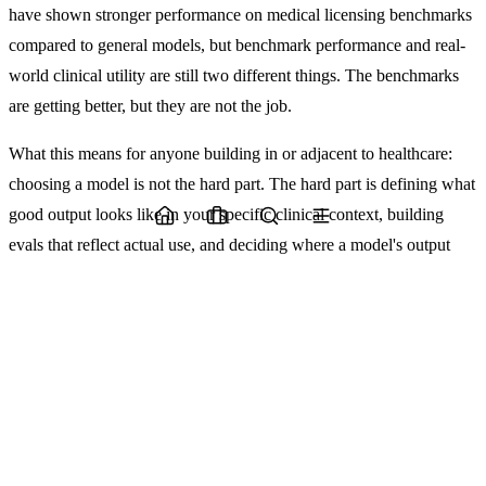
have shown stronger performance on medical licensing benchmarks
compared to general models, but benchmark performance and real-
world clinical utility are still two different things. The benchmarks
are getting better, but they are not the job.
What this means for anyone building in or adjacent to healthcare:
choosing a model is not the hard part. The hard part is defining what
good output looks like in your specific clinical context, building
evals that reflect actual use, and deciding where a model's output
feeds into a human decision versus replaces one. That last question
is not a technical one. It is a governance question.
The studios and teams doing this well are not the ones with the most
sophisticated models. They are the ones who have been honest
about where AI-assisted judgment ends and human judgment must
begin.