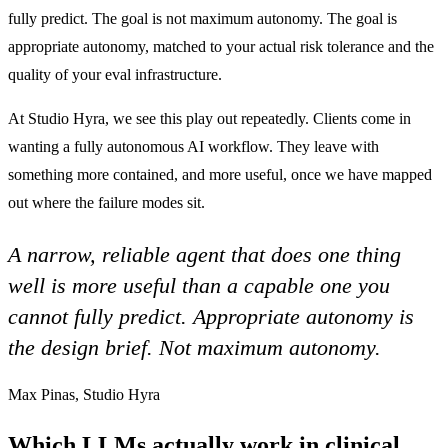
fully predict. The goal is not maximum autonomy. The goal is
appropriate autonomy, matched to your actual risk tolerance and the
quality of your eval infrastructure.
At Studio Hyra, we see this play out repeatedly. Clients come in
wanting a fully autonomous AI workflow. They leave with
something more contained, and more useful, once we have mapped
out where the failure modes sit.
A narrow, reliable agent that does one thing
well is more useful than a capable one you
cannot fully predict. Appropriate autonomy is
the design brief. Not maximum autonomy.
Max Pinas, Studio Hyra
Which LLMs actually work in clinical