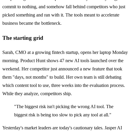
commit to nothing, and somehow fall behind competitors who just
picked something and ran with it. The tools meant to accelerate
business became the bottleneck.
The starting grid
Sarah, CMO at a growing fintech startup, opens her laptop Monday
morning. Product Hunt shows 47 new AI tools launched over the
weekend. Her competitor just announced a new feature that took
them "days, not months" to build. Her own team is still debating
which content tool to use, three weeks into the evaluation process.
While they analyze, competitors ship.
"The biggest risk isn't picking the wrong AI tool. The
biggest risk is being too slow to pick any tool at all."
Yesterday's market leaders are today's cautionary tales. Jasper AI