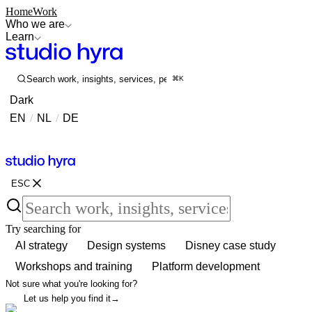
Home
Work
Who we are
Learn
Search work, insights, services, people...
⌘K
Dark
EN
/
NL
/
DE
Contact
Contact
ESC
Try searching for
AI strategy
Design systems
Disney case study
Workshops and training
Platform development
Not sure what you're looking for?
Let us help you find it
→