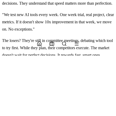
decisions. They understand that speed matters more than perfection.
"We test new AI tools every week. One week trial, real project, clear
metrics. If it doesn't show 10x improvement in that week, we move
on. No exceptions."
The losers? They're still in committee meetings, debating which tool
to try first. While they plan, their competitors execute. The market
doesn't wait for perfect decisions. It rewards fast, smart ones.
The stable core
Successful teams build on stable foundations. These categories have
proven reliable:
Design Foundations
Figma dominates UI/UX. Its plugin
ecosystem lets you add AI without changing workflows.