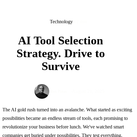
Technology
12 min
AI Tool Selection
Strategy. Drive to
Survive
August 21, 2025
Max Pinas
The AI gold rush turned into an avalanche. What started as exciting
possibilities became an endless stream of tools, each promising to
revolutionize your business before lunch. We've watched smart
companies get buried under possibilities. They test everything,