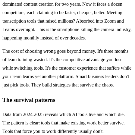
dominated content creation for two years. Now it faces a dozen
competitors, each claiming to be faster, cheaper, better. Meeting
transcription tools that raised millions? Absorbed into Zoom and
Teams overnight. This is the smartphone killing the camera industry,
happening monthly instead of over decades.
The cost of choosing wrong goes beyond money. It's three months
of team training wasted. It's the competitive advantage you lose
while switching tools. It's the customer experience that suffers while
your team learns yet another platform. Smart business leaders don't
just pick tools. They build strategies that survive the chaos.
The survival patterns
Data from 2024-2025 reveals which AI tools live and which die.
The pattern is clear: tools that make existing work better survive.
Tools that force you to work differently usually don't.