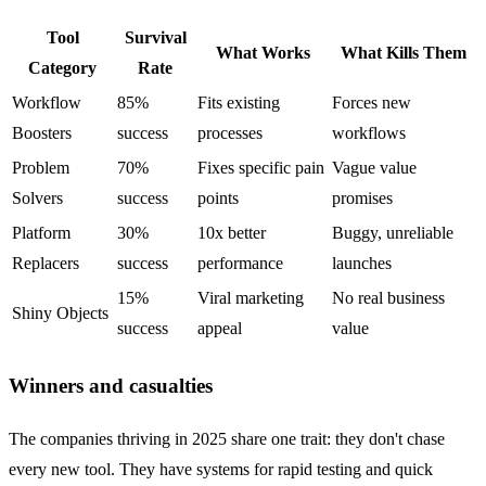
Tool
Survival
What Works
What Kills Them
Category
Rate
Workflow
85%
Fits existing
Forces new
Boosters
success
processes
workflows
Problem
70%
Fixes specific pain
Vague value
Solvers
success
points
promises
Platform
30%
10x better
Buggy, unreliable
Replacers
success
performance
launches
15%
Viral marketing
No real business
Shiny Objects
success
appeal
value
Winners and casualties
The companies thriving in 2025 share one trait: they don't chase
every new tool. They have systems for rapid testing and quick