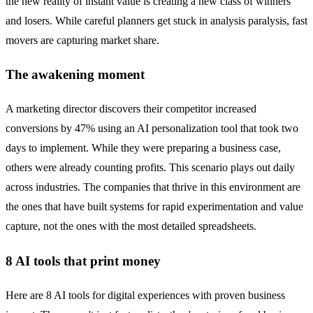
the new reality of instant value is creating a new class of winners
and losers. While careful planners get stuck in analysis paralysis, fast
movers are capturing market share.
The awakening moment
A marketing director discovers their competitor increased
conversions by 47% using an AI personalization tool that took two
days to implement. While they were preparing a business case,
others were already counting profits. This scenario plays out daily
across industries. The companies that thrive in this environment are
the ones that have built systems for rapid experimentation and value
capture, not the ones with the most detailed spreadsheets.
8 AI tools that print money
Here are 8 AI tools for digital experiences with proven business