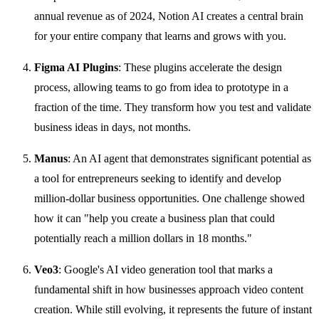
annual revenue as of 2024, Notion AI creates a central brain
for your entire company that learns and grows with you.
Figma AI Plugins
: These plugins accelerate the design
process, allowing teams to go from idea to prototype in a
fraction of the time. They transform how you test and validate
business ideas in days, not months.
Manus
: An AI agent that demonstrates significant potential as
a tool for entrepreneurs seeking to identify and develop
million-dollar business opportunities. One challenge showed
how it can "help you create a business plan that could
potentially reach a million dollars in 18 months."
Veo3
: Google's AI video generation tool that marks a
fundamental shift in how businesses approach video content
creation. While still evolving, it represents the future of instant