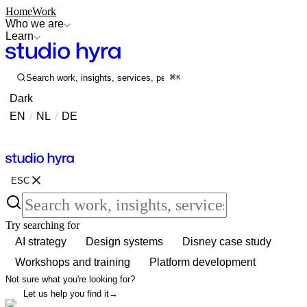
Home
Work
Who we are
Learn
Search work, insights, services, people...
⌘K
Dark
EN
/
NL
/
DE
Contact
Contact
ESC
Try searching for
AI strategy
Design systems
Disney case study
Workshops and training
Platform development
Not sure what you're looking for?
Let us help you find it
→