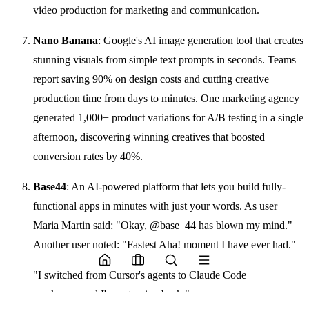
video production for marketing and communication.
Nano Banana
: Google's AI image generation tool that creates
stunning visuals from simple text prompts in seconds. Teams
report saving 90% on design costs and cutting creative
production time from days to minutes. One marketing agency
generated 1,000+ product variations for A/B testing in a single
afternoon, discovering winning creatives that boosted
conversion rates by 40%.
Base44
: An AI-powered platform that lets you build fully-
functional apps in minutes with just your words. As user
Maria Martin said: "Okay, @base_44 has blown my mind."
Another user noted: "Fastest Aha! moment I have ever had."
"I switched from Cursor's agents to Claude Code
weeks ago and I'm not going back."