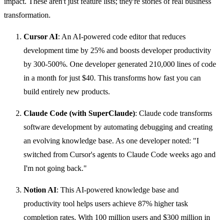
impact. These aren't just feature lists; they're stories of real business
transformation.
Cursor AI
: An AI-powered code editor that reduces
development time by 25% and boosts developer productivity
by 300-500%. One developer generated 210,000 lines of code
in a month for just $40. This transforms how fast you can
build entirely new products.
Claude Code (with SuperClaude)
: Claude code transforms
software development by automating debugging and creating
an evolving knowledge base. As one developer noted: "I
switched from Cursor's agents to Claude Code weeks ago and
I'm not going back."
Notion AI
: This AI-powered knowledge base and
productivity tool helps users achieve 87% higher task
completion rates. With 100 million users and $300 million in