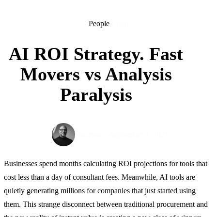
People
8 min
AI ROI Strategy. Fast
Movers vs Analysis
Paralysis
September 2, 2025
Max Pinas
Businesses spend months calculating ROI projections for tools that
cost less than a day of consultant fees. Meanwhile, AI tools are
quietly generating millions for companies that just started using
them. This strange disconnect between traditional procurement and